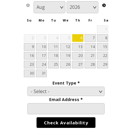
Su
Mo
Tu
We
Th
Fr
Sa
1
2
3
4
5
6
7
8
9
10
11
12
13
14
15
16
17
18
19
20
21
22
23
24
25
26
27
28
29
30
31
Event Type
*
Email Address
*